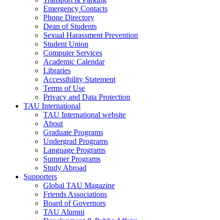
Emergency Contacts
Phone Directory
Dean of Students
Sexual Harassment Prevention
Student Union
Computer Services
Academic Calendar
Libraries
Accessibility Statement
Terms of Use
Privacy and Data Protection
TAU International
TAU International website
About
Graduate Programs
Undergrad Programs
Language Programs
Summer Programs
Study Abroad
Supporters
Global TAU Magazine
Friends Associations
Board of Governors
TAU Alumni