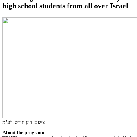
high school students from all over Israel
צילום: רונן חורש, לע"מ
About the program: