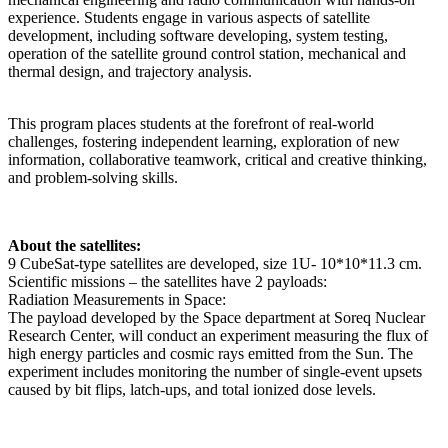
experience. Students engage in various aspects of satellite
development, including software developing, system testing,
operation of the satellite ground control station, mechanical and
thermal design, and trajectory analysis.
This program places students at the forefront of real-world
challenges, fostering independent learning, exploration of new
information, collaborative teamwork, critical and creative thinking,
and problem-solving skills.
About the satellites:
9 CubeSat-type satellites are developed, size 1U- 10*10*11.3 cm.
Scientific missions – the satellites have 2 payloads:
Radiation Measurements in Space:
The payload developed by the Space department at Soreq Nuclear
Research Center, will conduct an experiment measuring the flux of
high energy particles and cosmic rays emitted from the Sun. The
experiment includes monitoring the number of single-event upsets
caused by bit flips, latch-ups, and total ionized dose levels.