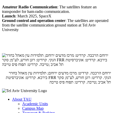
Amateur Radio Communication
: The satellites feature an
transponder for ham-radio communication.
Launch
: March 2025, SpaceX
Ground control and operation center
: The satellites are operated
from the satellite communication ground station at Tel Aviv
University
ירוחם הרכבה. קרדיט: מרכז מדעים ירוחם; תלמידות עין מאהל בחדר
הנקי. קרדיט: רונן חורש, לע"מ; סקר FRR בירכא. קרדיט: אוניברסיטת
תל אביב ;טייבה. קרדיט: תפוח פיס טייבה
About TAU
Academic Units
Campus Map
Transport & Parking