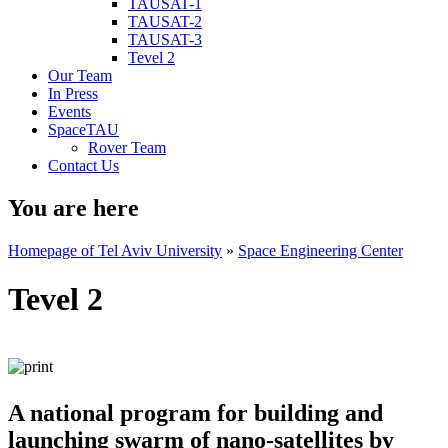
TAUSAT-1
TAUSAT-2
TAUSAT-3
Tevel 2
Our Team
In Press
Events
SpaceTAU
Rover Team
Contact Us
You are here
Homepage of Tel Aviv University
»
Space Engineering Center
Tevel 2
A national program for building and
launching swarm of nano-satellites by