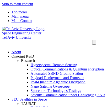
Skip to main content
Top menu
Main menu
Main Content
Space Engineering Center
Tel Aviv University
About
Ongoing R&D
Research
Hyperspectral Remote Sensing
Optical Communications & Quantum encryption
Automated SBND Ground Station
Payload Deployment and Extrusion
Post-Quantum Algebraic Encryption
Nano-Satellite Gyroscope
Spaceborn Technologies Testings
Satellite Communication under Challenging SNR
SEC Satellites in Space
TAUSAT