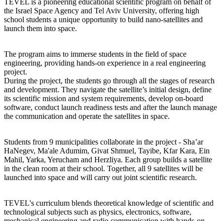
TEVEL is a pioneering educational scientific program on behalf of
the Israel Space Agency and Tel Aviv University, offering high
school students a unique opportunity to build nano-satellites and
launch them into space.
The program aims to immerse students in the field of space
engineering, providing hands-on experience in a real engineering
project.
During the project, the students go through all the stages of research
and development. They navigate the satellite’s initial design, define
its scientific mission and system requirements, develop on-board
software, conduct launch readiness tests and after the launch manage
the communication and operate the satellites in space.
Students from 9 municipalities collaborate in the project - Sha’ar
HaNegev, Ma'ale Adumim, Givat Shmuel, Tayibe, Kfar Kara, Ein
Mahil, Yarka, Yerucham and Herzliya. Each group builds a satellite
in the clean room at their school. Together, all 9 satellites will be
launched into space and will carry out joint scientific research.
TEVEL's curriculum blends theoretical knowledge of scientific and
technological subjects such as physics, electronics, software,
mechanical engineering and radio communication with hands-on